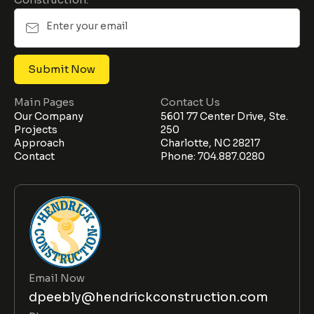
Main Pages
Contact Us
Our Company
5601 77 Center Drive, Ste.
Projects
250
Approach
Charlotte, NC 28217
Contact
Phone: 704.887.0280
Email Now
dpeebly@hendrickconstruction.com