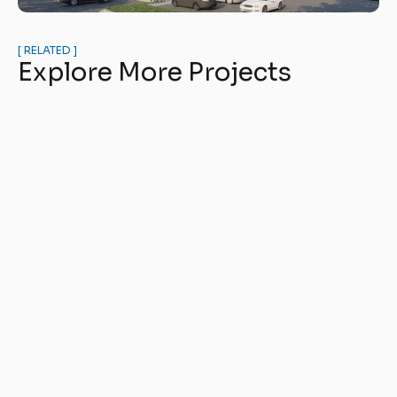
[ RELATED ]
Explore More Projects
The Mason at Six Mile Creek