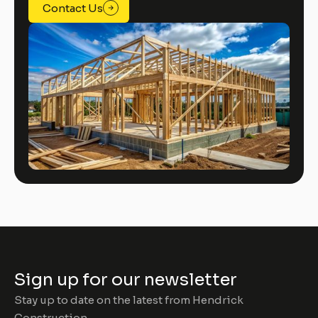
Contact Us
Sign up for our newsletter
Stay up to date on the latest from Hendrick
Construction.