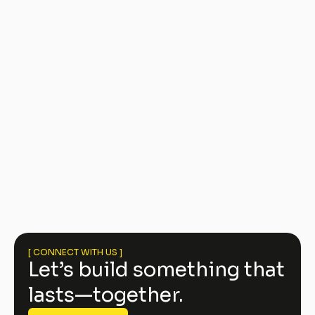
The Jane at South End Condos
[ CONNECT WITH US ]
Let’s build something that
lasts—together.