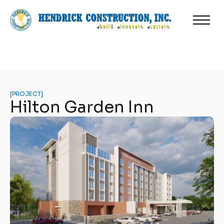
[
PROJECT
]
Hilton Garden Inn